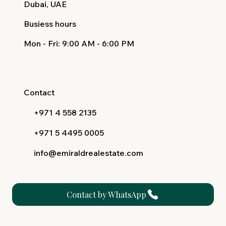
Dubai, UAE
Busiess hours
Mon - Fri
: 9:00 AM - 6:00 PM
Contact
+971 4 558 2135
+971 5 4495 0005
info@emiraldrealestate.com
Contact by WhatsApp