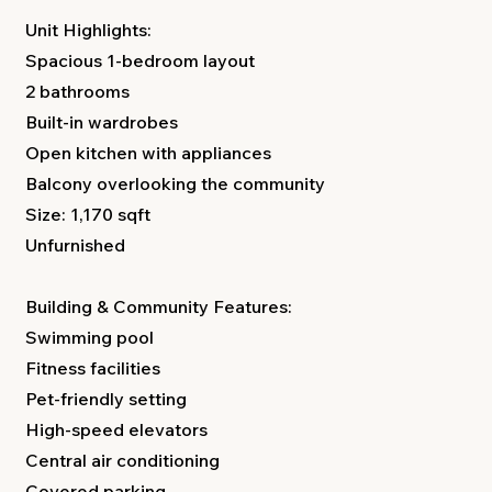
Unit Highlights:
Spacious 1-bedroom layout
2 bathrooms
Built-in wardrobes
Open kitchen with appliances
Balcony overlooking the community
Size: 1,170 sqft
Unfurnished
Building & Community Features:
Swimming pool
Fitness facilities
Pet-friendly setting
High-speed elevators
Central air conditioning
Covered parking