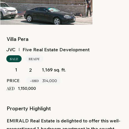
Villa Pera
Five Real Estate Development
JVC
SALE
READY
1,169 sq. ft.
1
2
PRICE
~USD
314,000
AED
1,150,000
Property Highlight
EMIRALD Real Estate is delighted to offer this well-
proportioned 1-bedroom apartment in the sought-