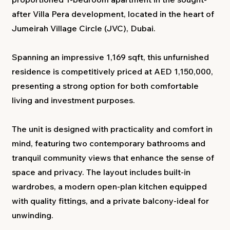
after Villa Pera development, located in the heart of
Jumeirah Village Circle (JVC), Dubai.
Spanning an impressive 1,169 sqft, this unfurnished
residence is competitively priced at AED 1,150,000,
presenting a strong option for both comfortable
living and investment purposes.
The unit is designed with practicality and comfort in
mind, featuring two contemporary bathrooms and
tranquil community views that enhance the sense of
space and privacy. The layout includes built-in
wardrobes, a modern open-plan kitchen equipped
with quality fittings, and a private balcony-ideal for
unwinding.