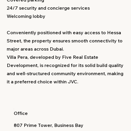
24/7 security and concierge services
Welcoming lobby
Conveniently positioned with easy access to Hessa
Street, the property ensures smooth connectivity to
major areas across Dubai.
Villa Pera, developed by Five Real Estate
Development, is recognized for its solid build quality
and well-structured community environment, making
it a preferred choice within JVC.
Office
807 Prime Tower, Business Bay