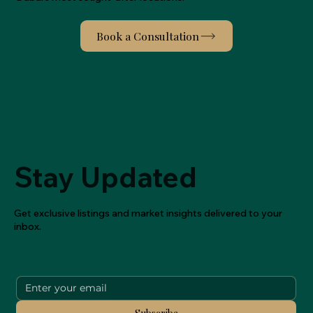
Stay Updated
Get exclusive listings and market insights delivered to your
inbox.