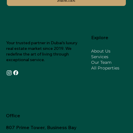
Subscribe
Explore
Your trusted partner in Dubai's luxury
real estate market since 2019. We
About Us
redefine the art of living through
Services
exceptional service.
Our Team
All Properties
Office
807 Prime Tower, Business Bay