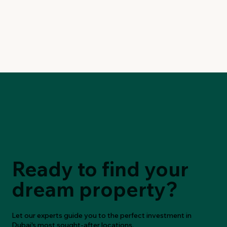
Ready to find your
dream property?
Let our experts guide you to the perfect investment in
Dubai's most sought-after locations.