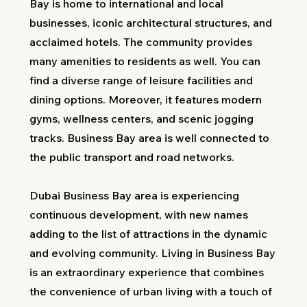
Bay is home to international and local
businesses, iconic architectural structures, and
acclaimed hotels. The community provides
many amenities to residents as well. You can
find a diverse range of leisure facilities and
dining options. Moreover, it features modern
gyms, wellness centers, and scenic jogging
tracks. Business Bay area is well connected to
the public transport and road networks.
Dubai Business Bay area is experiencing
continuous development, with new names
adding to the list of attractions in the dynamic
and evolving community. Living in Business Bay
is an extraordinary experience that combines
the convenience of urban living with a touch of