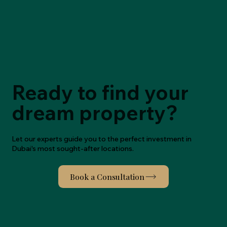
Ready to find your
dream property?
Let our experts guide you to the perfect investment in
Dubai's most sought-after locations.