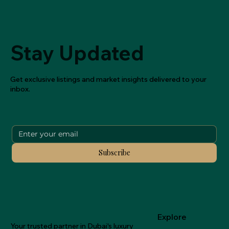
Stay Updated
Get exclusive listings and market insights delivered to your
inbox.
Subscribe
Explore
Your trusted partner in Dubai's luxury