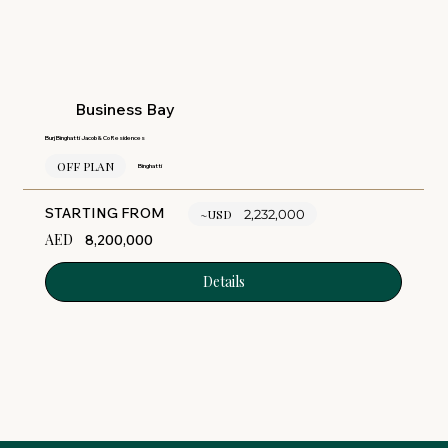
Business Bay
Burj Binghatti Jacob & Co Residences
OFF PLAN
Binghatti
STARTING FROM
~USD
2,232,000
AED
8,200,000
Details