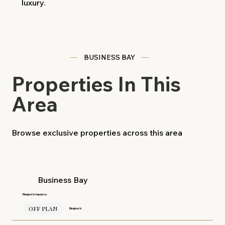
luxury.
BUSINESS BAY
Properties In This
Area
Browse exclusive properties across this area
Business Bay
Binghatti Aquarise
OFF PLAN
Binghatti