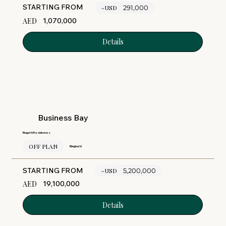
STARTING FROM
~USD
291,000
AED
1,070,000
Details
Business Bay
Bugatti Residences
OFF PLAN
Binghatti
STARTING FROM
~USD
5,200,000
AED
19,100,000
Details