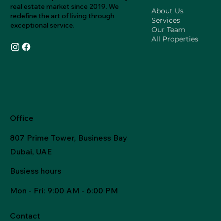
real estate market since 2019. We
About Us
redefine the art of living through
Services
exceptional service.
Our Team
All Properties
Office
807 Prime Tower, Business Bay
Dubai, UAE
Busiess hours
Mon - Fri
: 9:00 AM - 6:00 PM
Contact