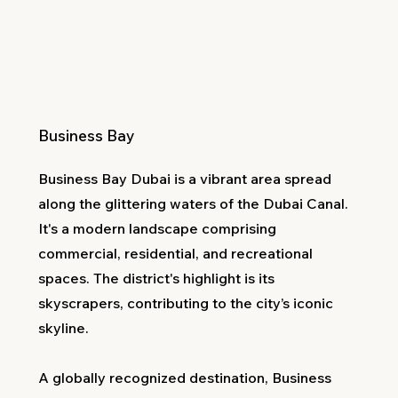
Business Bay
Business Bay Dubai is a vibrant area spread
along the glittering waters of the Dubai Canal.
It's a modern landscape comprising
commercial, residential, and recreational
spaces. The district's highlight is its
skyscrapers, contributing to the city’s iconic
skyline.
A globally recognized destination, Business