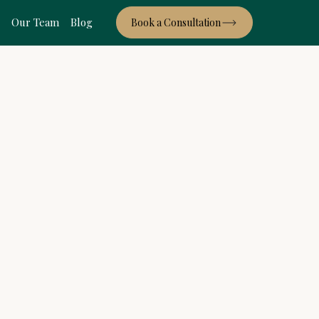
s
Our Team
Blog