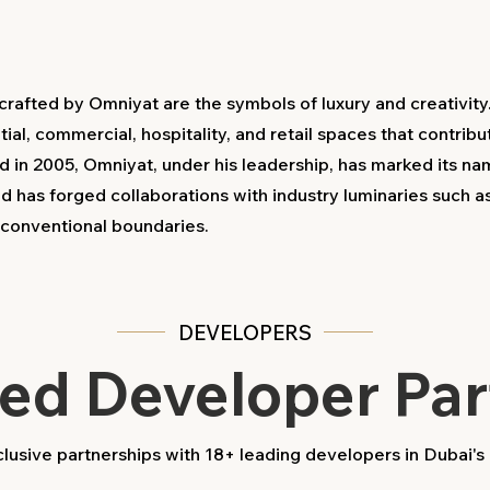
rafted by Omniyat are the symbols of luxury and creativity
ial, commercial, hospitality, and retail spaces that contribu
d in 2005, Omniyat, under his leadership, has marked its n
nd has forged collaborations with industry luminaries such 
d conventional boundaries.
DEVELOPERS
ted Developer Par
usive partnerships with 18+ leading developers in Dubai's 