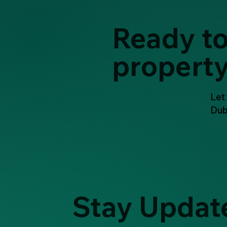
Ready to
propert
Let
Dub
Stay Updat