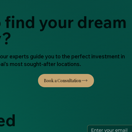
 find your dream
y?
 our experts guide you to the perfect investment in
ai's most sought-after locations.
ed