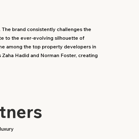
. The brand consistently challenges the
te to the ever-evolving silhouette of
ame among the top property developers in
as Zaha Hadid and Norman Foster, creating
tners
luxury