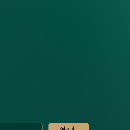
Subscribe