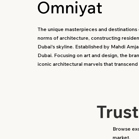
Omniyat
The unique masterpieces and destinations c
norms of architecture, constructing resident
Dubai's skyline. Established by Mahdi Amja
Dubai. Focusing on art and design, the bra
iconic architectural marvels that transcen
Trus
Browse excl
market.