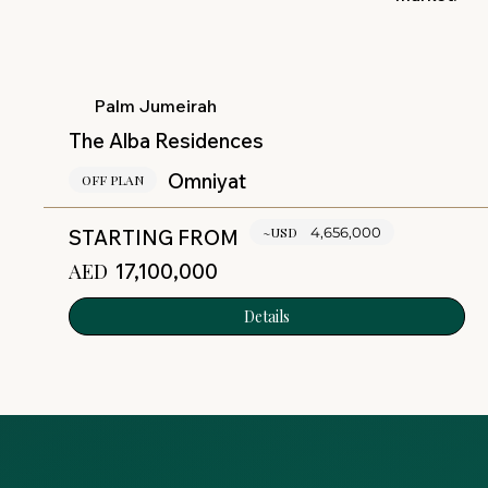
Palm Jumeirah
The Alba Residences
Omniyat
OFF PLAN
~USD
4,656,000
STARTING FROM
AED
17,100,000
Details