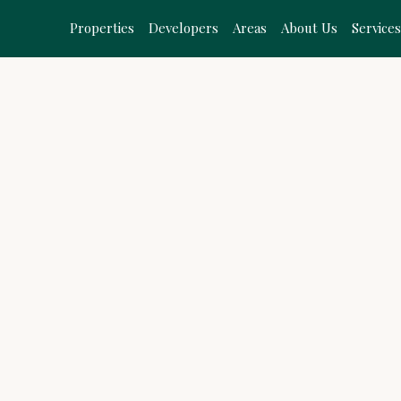
Properties
Developers
Areas
About Us
Service