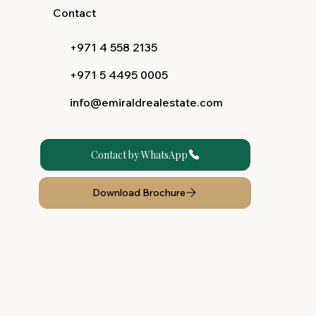
Contact
+971 4 558 2135
+971 5 4495 0005
info@emiraldrealestate.com
Contact by WhatsApp
Download Brochure