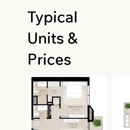
Typical
Units &
Prices
Lobby