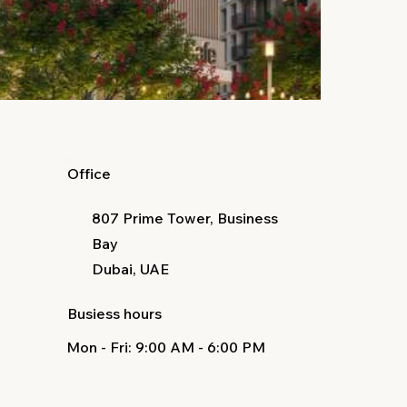
Office
807 Prime Tower, Business
Bay
Dubai, UAE
Busiess hours
Mon - Fri
: 9:00 AM - 6:00 PM