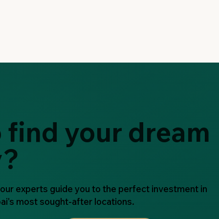
 find your dream
y?
 our experts guide you to the perfect investment in
ai's most sought-after locations.