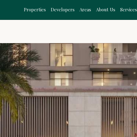
Properties
Developers
Areas
About Us
Service