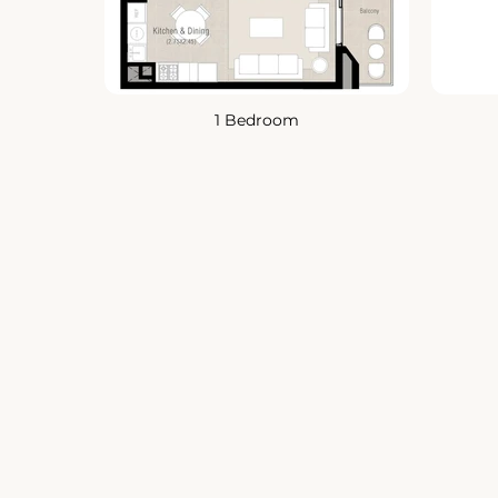
1 Bedroom