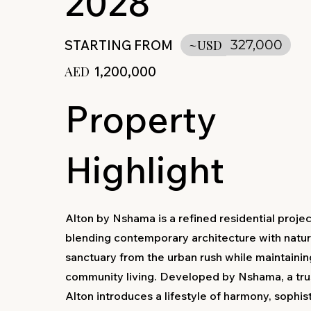
2028
STARTING FROM
~USD
327,000
AED
1,200,000
Property
Highlight
Alton by Nshama is a refined residential proje
blending contemporary architecture with nature
sanctuary from the urban rush while maintaini
community living. Developed by Nshama, a tr
Alton introduces a lifestyle of harmony, sophis