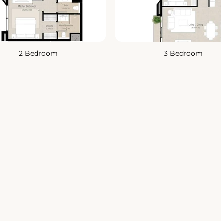
2 Bedroom
3 Bedroom