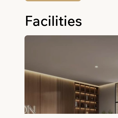
Facilities