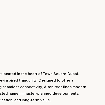
ct located in the heart of Town Square Dubai,
-inspired tranquility. Designed to offer a
ng seamless connectivity, Alton redefines modern
usted name in master-planned developments,
tication, and long-term value.