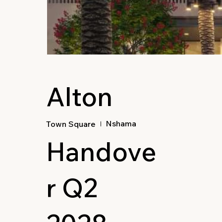
Alton
Nshama
Town Square
Handove
r Q2