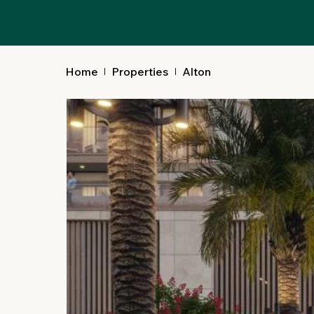
Alton
Home
Properties