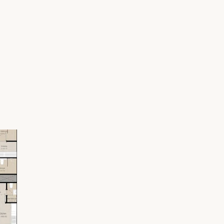
 Square Park