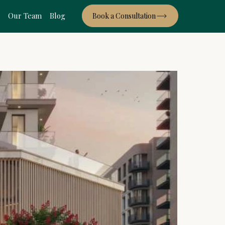
s
Our Team
Blog