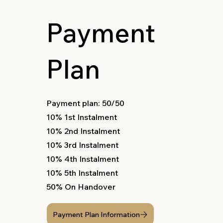
Payment
Plan
Payment plan: 50/50
10% 1st Instalment
10% 2nd Instalment
10% 3rd Instalment
10% 4th Instalment
10% 5th Instalment
50% On Handover
Payment Plan Information