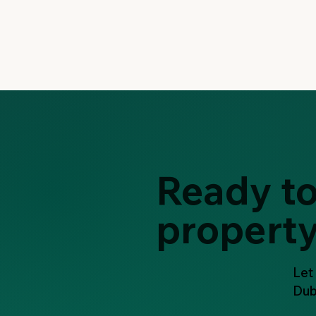
Ready to
propert
Let
Dub