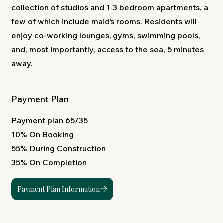
collection of studios and 1-3 bedroom apartments, a
few of which include maid’s rooms. Residents will
enjoy co-working lounges, gyms, swimming pools,
and, most importantly, access to the sea, 5 minutes
away.
Payment Plan
Payment plan 65/35
10% On Booking
55% During Construction
35% On Completion
Payment Plan Information