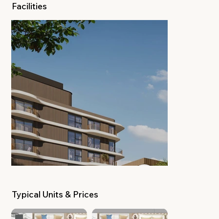
Facilities
Typical Units & Prices