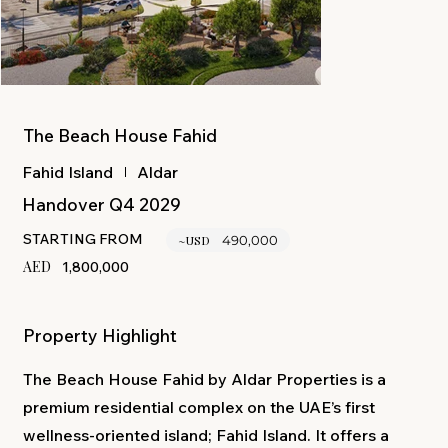
The Beach House Fahid
Aldar
Fahid Island
Handover Q4 2029
STARTING FROM
~USD
490,000
AED
1,800,000
Property Highlight
The Beach House Fahid by Aldar Properties is a
premium residential complex on the UAE’s first
wellness-oriented island; Fahid Island. It offers a