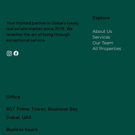
Explore
Your trusted partner in Dubai's luxury
real estate market since 2019. We
About Us
redefine the art of living through
Services
exceptional service.
Our Team
All Properties
Office
807 Prime Tower, Business Bay
Dubai, UAE
Busiess hours