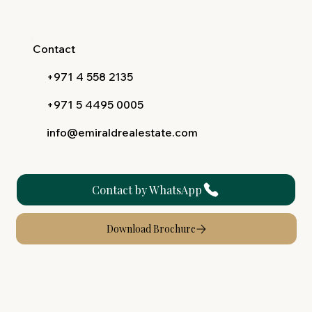
Contact
+971 4 558 2135
+971 5 4495 0005
info@emiraldrealestate.com
Contact by WhatsApp
Download Brochure