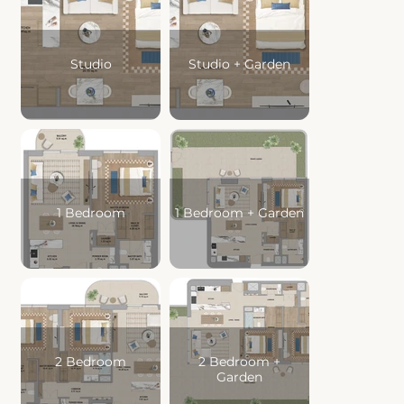
Studio
Studio + Garden
Swimming Pool
1 Bedroom
1 Bedroom + Garden
2 Bedroom
2 Bedroom +
Garden