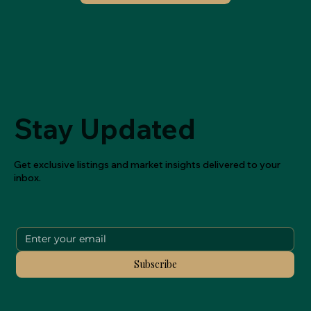
Stay Updated
Get exclusive listings and market insights delivered to your
inbox.
Subscribe