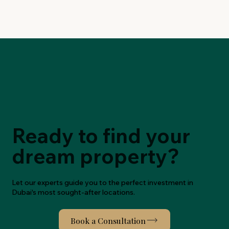
Ready to find your
dream property?
Let our experts guide you to the perfect investment in
Dubai's most sought-after locations.