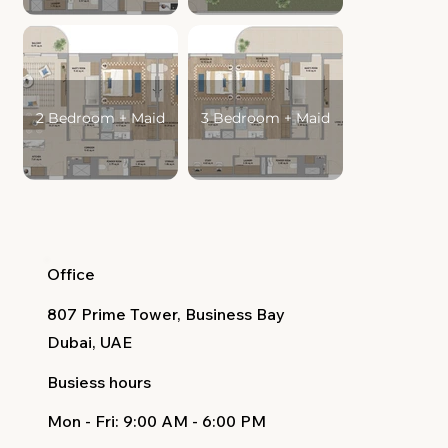
2 Bedroom + Maid
3 Bedroom + Maid
Office
807 Prime Tower, Business Bay
Dubai, UAE
Busiess hours
Mon - Fri
: 9:00 AM - 6:00 PM