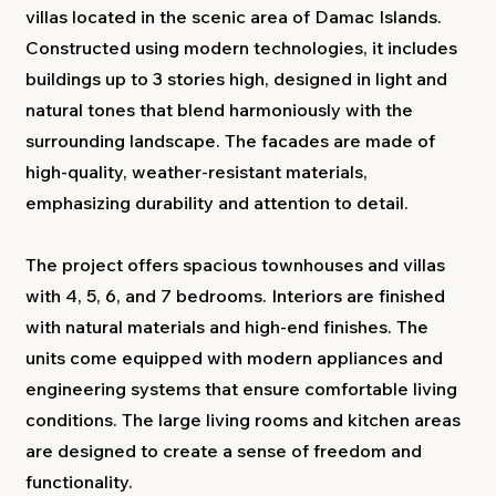
villas located in the scenic area of Damac Islands.
Constructed using modern technologies, it includes
buildings up to 3 stories high, designed in light and
natural tones that blend harmoniously with the
surrounding landscape. The facades are made of
high-quality, weather-resistant materials,
emphasizing durability and attention to detail.
The project offers spacious townhouses and villas
with 4, 5, 6, and 7 bedrooms. Interiors are finished
with natural materials and high-end finishes. The
units come equipped with modern appliances and
engineering systems that ensure comfortable living
conditions. The large living rooms and kitchen areas
are designed to create a sense of freedom and
functionality.