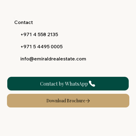
Contact
+971 4 558 2135
+971 5 4495 0005
info@emiraldrealestate.com
Contact by WhatsApp
Download Brochure