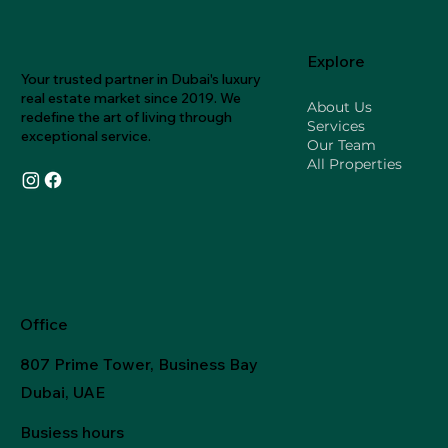
Explore
Your trusted partner in Dubai's luxury
real estate market since 2019. We
About Us
redefine the art of living through
Services
exceptional service.
Our Team
All Properties
Office
807 Prime Tower, Business Bay
Dubai, UAE
Busiess hours