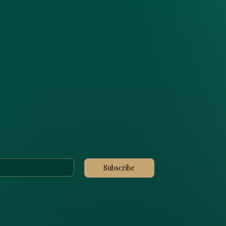
Subscribe