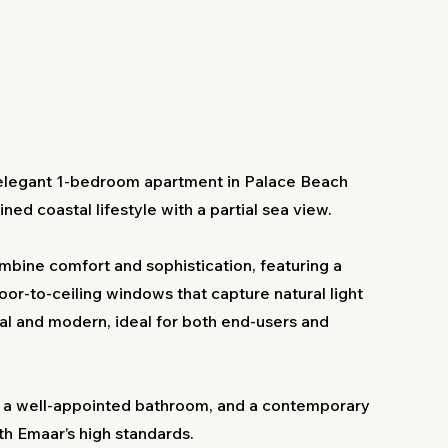
elegant 1-bedroom apartment in Palace Beach
ed coastal lifestyle with a partial sea view.
mbine comfort and sophistication, featuring a
loor-to-ceiling windows that capture natural light
cal and modern, ideal for both end-users and
 a well-appointed bathroom, and a contemporary
ith Emaar’s high standards.