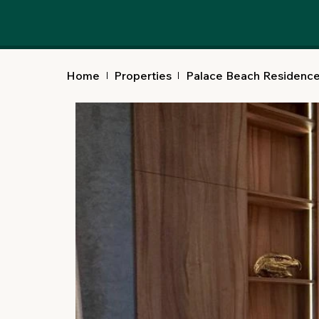
Home
Properties
Palace Beach Residenc