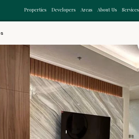
Properties
Developers
Areas
About Us
Service
es