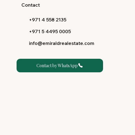
Contact
+971 4 558 2135
+971 5 4495 0005
info@emiraldrealestate.com
Contact by WhatsApp