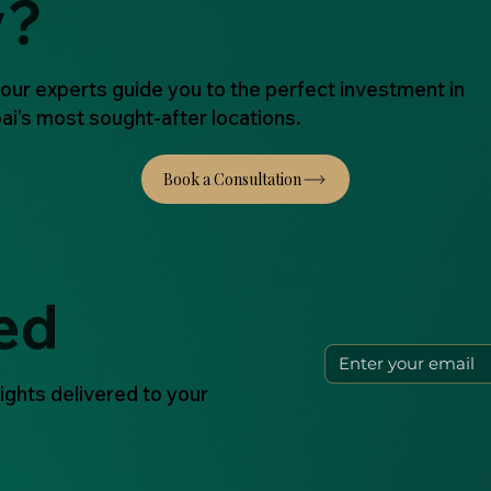
y?
 our experts guide you to the perfect investment in
ai's most sought-after locations.
ed
ights delivered to your