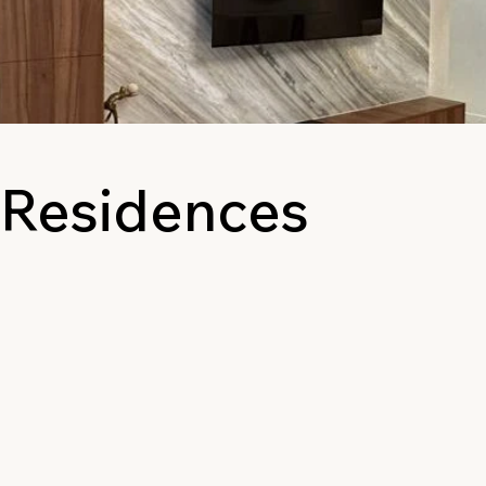
 Residences