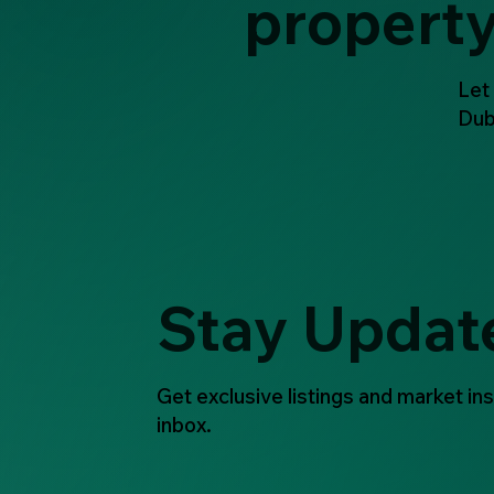
propert
Let
Dub
Stay Updat
Get exclusive listings and market ins
inbox.