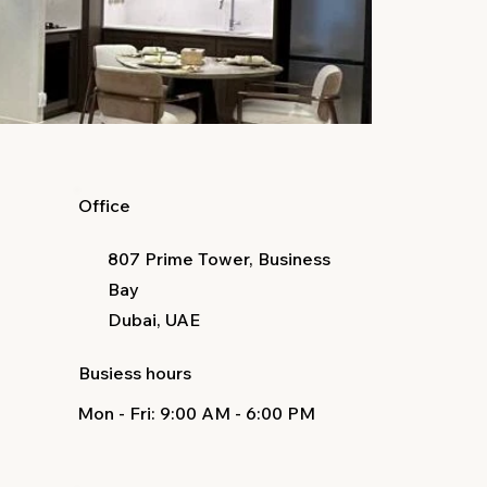
Office
807 Prime Tower, Business
Bay
Dubai, UAE
Busiess hours
Mon - Fri
: 9:00 AM - 6:00 PM