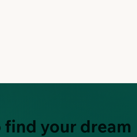
 find your dream