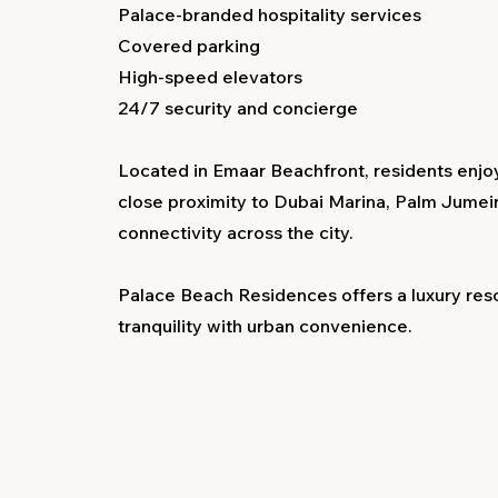
Palace-branded hospitality services
Covered parking
High-speed elevators
24/7 security and concierge
Located in Emaar Beachfront, residents enjoy
close proximity to Dubai Marina, Palm Jumei
connectivity across the city.
Palace Beach Residences offers a luxury reso
tranquility with urban convenience.