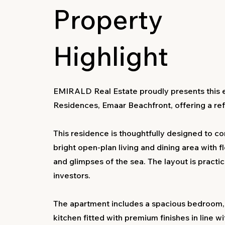
Property
Highlight
EMIRALD Real Estate proudly presents this 
Residences, Emaar Beachfront, offering a refin
This residence is thoughtfully designed to co
bright open-plan living and dining area with f
and glimpses of the sea. The layout is practi
investors.
The apartment includes a spacious bedroom,
kitchen fitted with premium finishes in line w