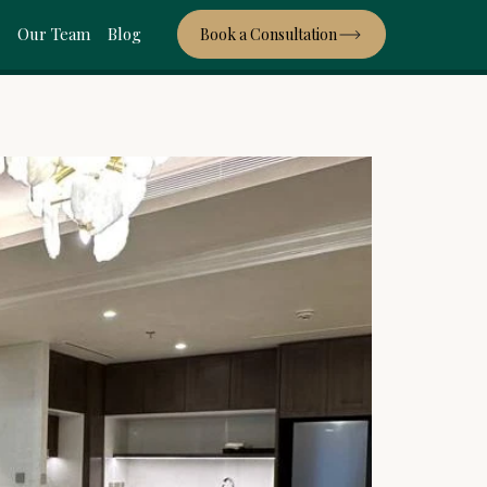
s
Our Team
Blog