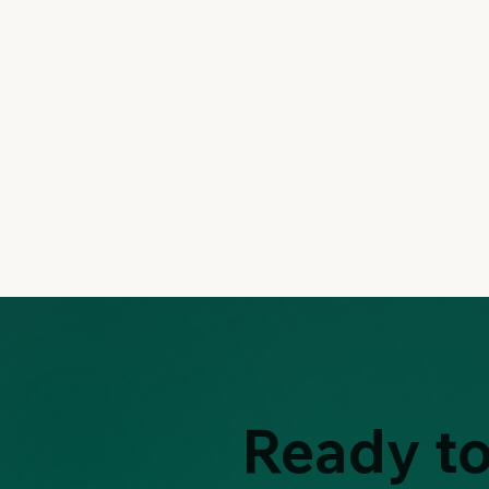
Ready to