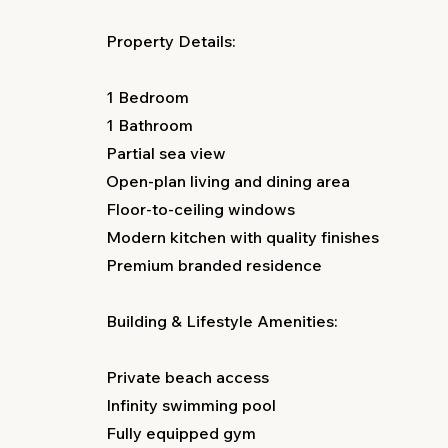
Property Details:
1 Bedroom
1 Bathroom
Partial sea view
Open-plan living and dining area
Floor-to-ceiling windows
Modern kitchen with quality finishes
Premium branded residence
Building & Lifestyle Amenities:
Private beach access
Infinity swimming pool
Fully equipped gym