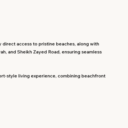
 direct access to pristine beaches, along with
rah, and Sheikh Zayed Road, ensuring seamless
rt-style living experience, combining beachfront