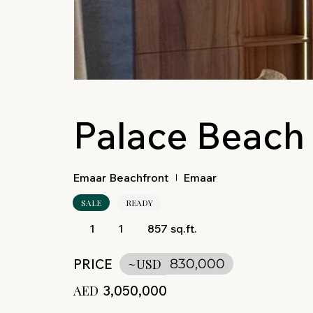
Palace Beach
Emaar Beachfront
Emaar
SALE
READY
1
1
857 sq.ft.
PRICE
~USD
830,000
AED
3,050,000