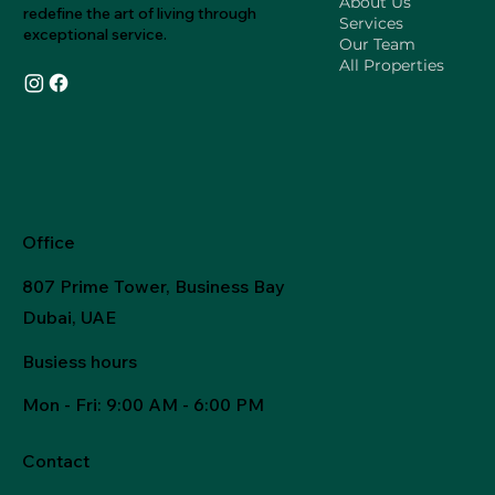
About Us
redefine the art of living through
Services
exceptional service.
Our Team
All Properties
Office
807 Prime Tower, Business Bay
Dubai, UAE
Busiess hours
Mon - Fri
: 9:00 AM - 6:00 PM
Contact