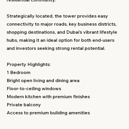
Strategically located, the tower provides easy
connectivity to major roads, key business districts,
shopping destinations, and Dubai’s vibrant lifestyle
hubs, making it an ideal option for both end-users
and investors seeking strong rental potential.
Property Highlights:
1 Bedroom
Bright open living and dining area
Floor-to-ceiling windows
Modern kitchen with premium finishes
Private balcony
Access to premium building amenities