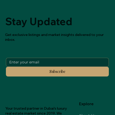
Stay Updated
Get exclusive listings and market insights delivered to your
inbox.
Subscribe
Explore
Your trusted partner in Dubai's luxury
real estate market since 2019. We