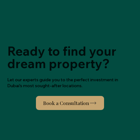
Ready to find your
dream property?
Let our experts guide you to the perfect investment in
Dubai's most sought-after locations.