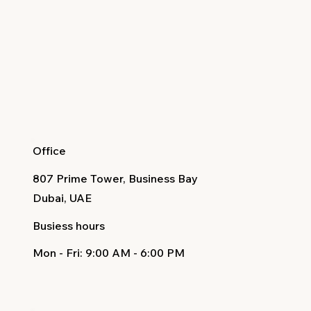
Office
807 Prime Tower, Business Bay
Dubai, UAE
Busiess hours
Mon - Fri
: 9:00 AM - 6:00 PM