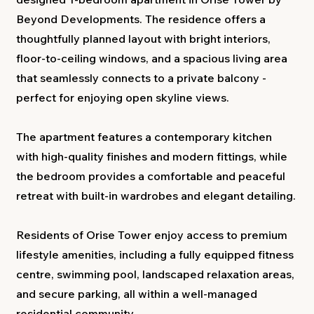
Beyond Developments. The residence offers a
thoughtfully planned layout with bright interiors,
floor-to-ceiling windows, and a spacious living area
that seamlessly connects to a private balcony -
perfect for enjoying open skyline views.
The apartment features a contemporary kitchen
with high-quality finishes and modern fittings, while
the bedroom provides a comfortable and peaceful
retreat with built-in wardrobes and elegant detailing.
Residents of Orise Tower enjoy access to premium
lifestyle amenities, including a fully equipped fitness
centre, swimming pool, landscaped relaxation areas,
and secure parking, all within a well-managed
residential community.