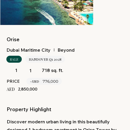
Orise
Beyond
Dubai Maritime City
SALE
HANDOVER Q1 2028
718 sq. ft.
1
1
PRICE
~USD
776,000
AED
2,850,000
Property Highlight
Discover modern urban living in this beautifully
designed 1-bedroom apartment in Orise Tower by