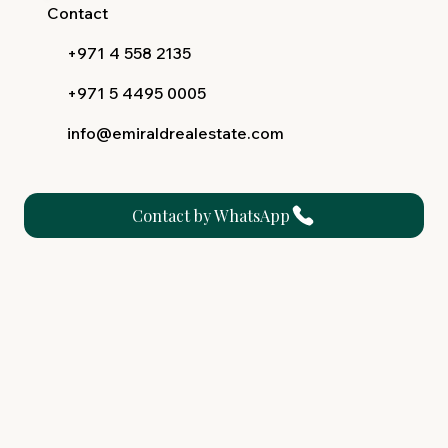
Contact
+971 4 558 2135
+971 5 4495 0005
info@emiraldrealestate.com
Contact by WhatsApp