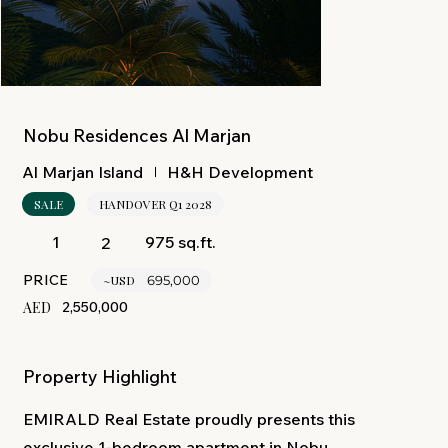
Nobu Residences Al Marjan
H&H Development
Al Marjan Island
SALE
HANDOVER Q1 2028
975 sq.ft.
1
2
PRICE
~USD
695,000
AED
2,550,000
Property Highlight
EMIRALD Real Estate proudly presents this
exclusive 1-bedroom apartment in Nobu