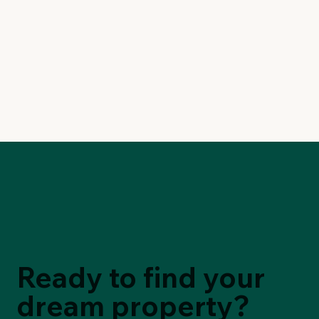
Ready to find your
dream property?