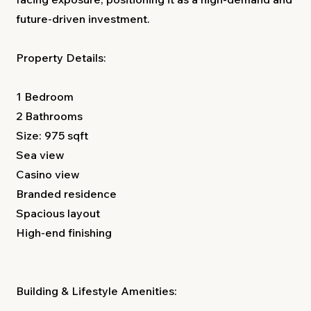
future-driven investment.
Property Details:
1 Bedroom
2 Bathrooms
Size: 975 sqft
Sea view
Casino view
Branded residence
Spacious layout
High-end finishing
Building & Lifestyle Amenities: