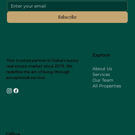
Subscribe
Explore
Your trusted partner in Dubai's luxury
real estate market since 2019. We
About Us
redefine the art of living through
Services
exceptional service.
Our Team
All Properties
Office