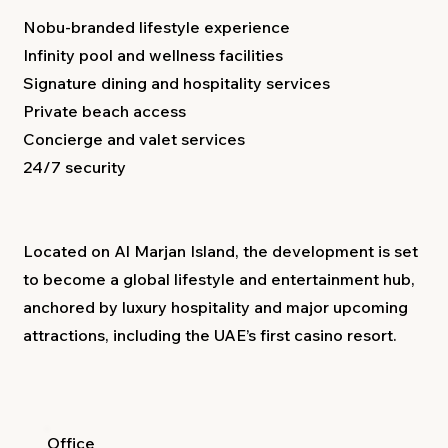
Nobu-branded lifestyle experience
Infinity pool and wellness facilities
Signature dining and hospitality services
Private beach access
Concierge and valet services
24/7 security
Located on Al Marjan Island, the development is set
to become a global lifestyle and entertainment hub,
anchored by luxury hospitality and major upcoming
attractions, including the UAE’s first casino resort.
Office