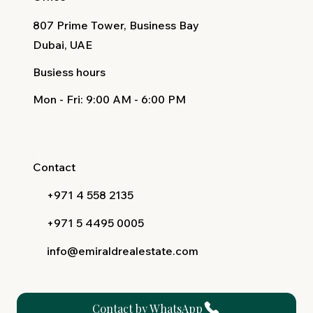
807 Prime Tower, Business Bay
Dubai, UAE
Busiess hours
Mon - Fri
: 9:00 AM - 6:00 PM
Contact
+971 4 558 2135
+971 5 4495 0005
info@emiraldrealestate.com
Contact by WhatsApp