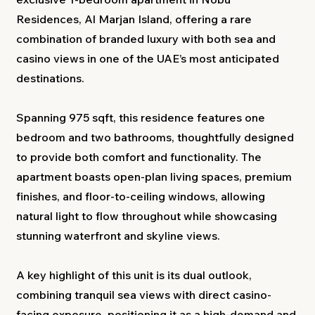
Residences, Al Marjan Island, offering a rare
combination of branded luxury with both sea and
casino views in one of the UAE’s most anticipated
destinations.
Spanning 975 sqft, this residence features one
bedroom and two bathrooms, thoughtfully designed
to provide both comfort and functionality. The
apartment boasts open-plan living spaces, premium
finishes, and floor-to-ceiling windows, allowing
natural light to flow throughout while showcasing
stunning waterfront and skyline views.
A key highlight of this unit is its dual outlook,
combining tranquil sea views with direct casino-
facing exposure, positioning it as a high-demand and