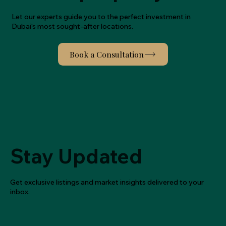
Let our experts guide you to the perfect investment in
Dubai's most sought-after locations.
Stay Updated
Get exclusive listings and market insights delivered to your
inbox.