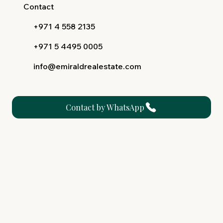
Contact
+971 4 558 2135
+971 5 4495 0005
info@emiraldrealestate.com
Contact by WhatsApp