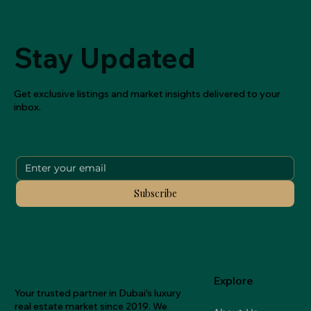
Stay Updated
Get exclusive listings and market insights delivered to your
inbox.
Subscribe
Explore
Your trusted partner in Dubai's luxury
real estate market since 2019. We