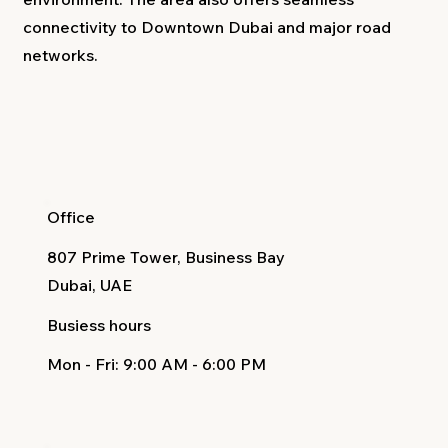
connectivity to Downtown Dubai and major road
networks.
Office
807 Prime Tower, Business Bay
Dubai, UAE
Busiess hours
Mon - Fri
: 9:00 AM - 6:00 PM