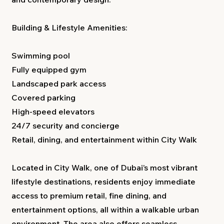
Building & Lifestyle Amenities:
Swimming pool
Fully equipped gym
Landscaped park access
Covered parking
High-speed elevators
24/7 security and concierge
Retail, dining, and entertainment within City Walk
Located in City Walk, one of Dubai’s most vibrant
lifestyle destinations, residents enjoy immediate
access to premium retail, fine dining, and
entertainment options, all within a walkable urban
environment. The area also offers seamless