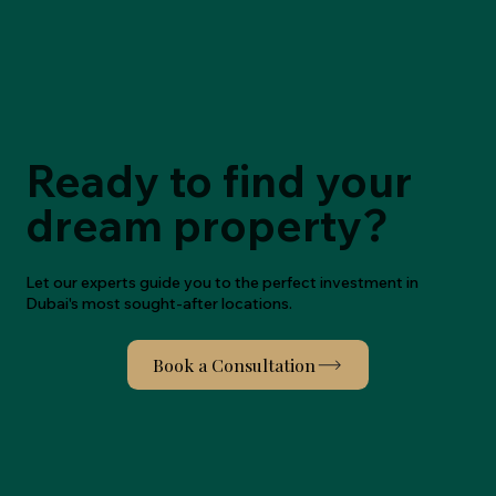
Ready to find your
dream property?
Let our experts guide you to the perfect investment in
Dubai's most sought-after locations.