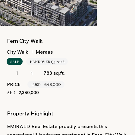
Fern City Walk
Meraas
City Walk
SALE
HANDOVER Q3 2026
783 sq.ft.
1
1
PRICE
~USD
648,000
AED
2,380,000
Property Highlight
EMIRALD Real Estate proudly presents this
exceptional 1-bedroom apartment in Fern, City Walk,