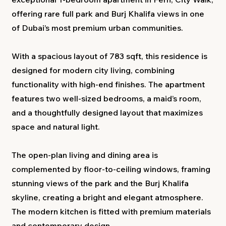
offering rare full park and Burj Khalifa views in one
of Dubai’s most premium urban communities.
With a spacious layout of 783 sqft, this residence is
designed for modern city living, combining
functionality with high-end finishes. The apartment
features two well-sized bedrooms, a maid’s room,
and a thoughtfully designed layout that maximizes
space and natural light.
The open-plan living and dining area is
complemented by floor-to-ceiling windows, framing
stunning views of the park and the Burj Khalifa
skyline, creating a bright and elegant atmosphere.
The modern kitchen is fitted with premium materials
and contemporary design.