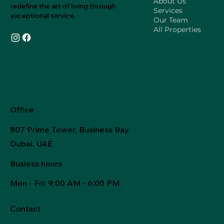
About Us
redefine the art of living through
Services
exceptional service.
Our Team
All Properties
Office
807 Prime Tower, Business Bay
Dubai, UAE
Busiess hours
Mon - Fri
: 9:00 AM - 6:00 PM
Contact