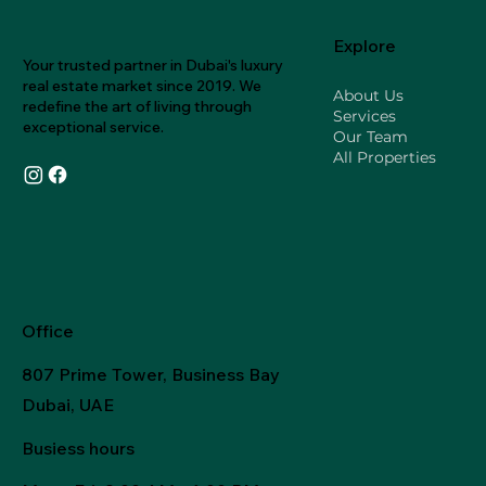
Explore
Your trusted partner in Dubai's luxury
real estate market since 2019. We
About Us
redefine the art of living through
Services
exceptional service.
Our Team
All Properties
Office
807 Prime Tower, Business Bay
Dubai, UAE
Busiess hours