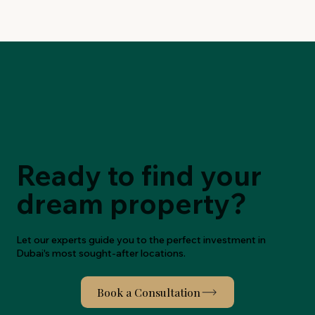
Ready to find your
dream property?
Let our experts guide you to the perfect investment in
Dubai's most sought-after locations.