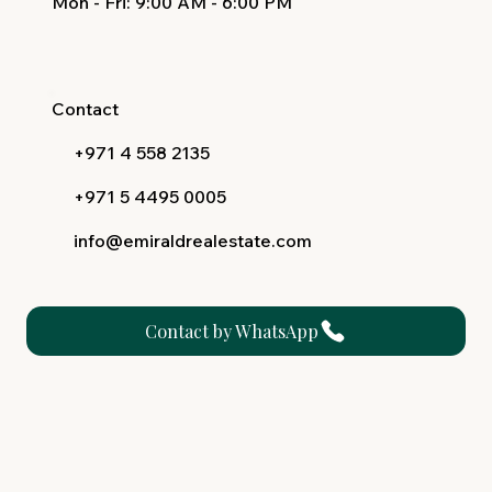
Mon - Fri
: 9:00 AM - 6:00 PM
Contact
+971 4 558 2135
+971 5 4495 0005
info@emiraldrealestate.com
Contact by WhatsApp