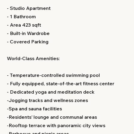
- Studio Apartment
- 1 Bathroom
- Area 423 sqft
- Built-in Wardrobe
- Covered Parking
World-Class Amenities:
- Temperature-controlled swimming pool
- Fully equipped, state-of-the-art fitness center
- Dedicated yoga and meditation deck
-Jogging tracks and wellness zones
-Spa and sauna facilities
-Residents’ lounge and communal areas
-Rooftop terrace with panoramic city views
-Barbecue and picnic areas