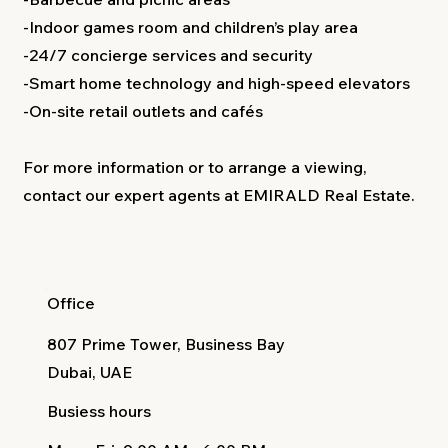
-Indoor games room and children’s play area
-24/7 concierge services and security
-Smart home technology and high-speed elevators
-On-site retail outlets and cafés
For more information or to arrange a viewing,
contact our expert agents at EMIRALD Real Estate.
Office
807 Prime Tower, Business Bay
Dubai, UAE
Busiess hours