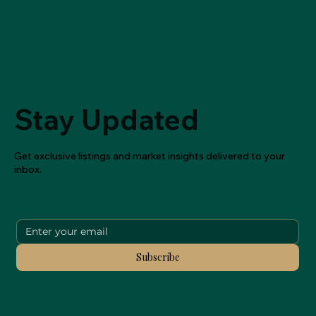
Stay Updated
Get exclusive listings and market insights delivered to your
inbox.
Subscribe