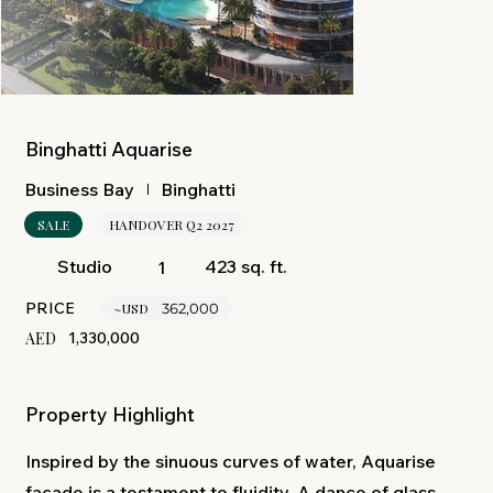
Binghatti Aquarise
Binghatti
Business Bay
SALE
HANDOVER Q2 2027
423 sq. ft.
Studio
1
PRICE
~USD
362,000
AED
1,330,000
Property Highlight
Inspired by the sinuous curves of water, Aquarise
façade is a testament to fluidity. A dance of glass