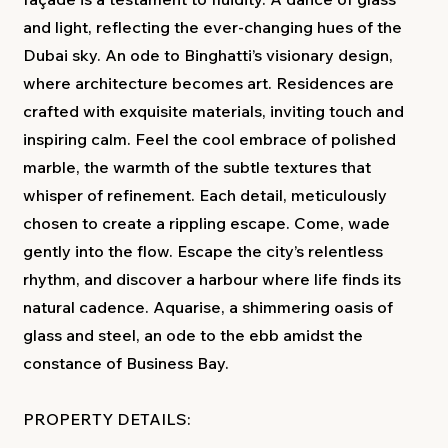
and light, reflecting the ever-changing hues of the
Dubai sky. An ode to Binghatti’s visionary design,
where architecture becomes art. Residences are
crafted with exquisite materials, inviting touch and
inspiring calm. Feel the cool embrace of polished
marble, the warmth of the subtle textures that
whisper of refinement. Each detail, meticulously
chosen to create a rippling escape. Come, wade
gently into the flow. Escape the city’s relentless
rhythm, and discover a harbour where life finds its
natural cadence. Aquarise, a shimmering oasis of
glass and steel, an ode to the ebb amidst the
constance of Business Bay.
PROPERTY DETAILS: