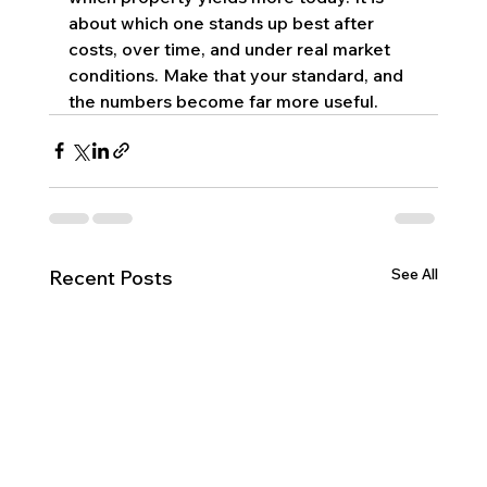
about which one stands up best after 
costs, over time, and under real market 
conditions. Make that your standard, and 
the numbers become far more useful.
See All
Recent Posts