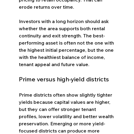
erode returns over time.
Investors with a long horizon should ask 
whether the area supports both rental 
continuity and exit strength. The best-
performing asset is often not the one with 
the highest initial percentage, but the one 
with the healthiest balance of income, 
tenant appeal and future value.
Prime versus high-yield districts
Prime districts often show slightly tighter 
yields because capital values are higher, 
but they can offer stronger tenant 
profiles, lower volatility and better wealth 
preservation. Emerging or more yield-
focused districts can produce more 