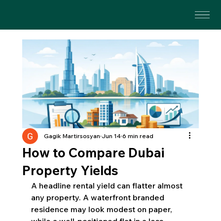
Gagik Martirsosyan
Jun 14
6 min read
How to Compare Dubai
Property Yields
A headline rental yield can flatter almost 
any property. A waterfront branded 
residence may look modest on paper, 
while a well-positioned flat in a less 