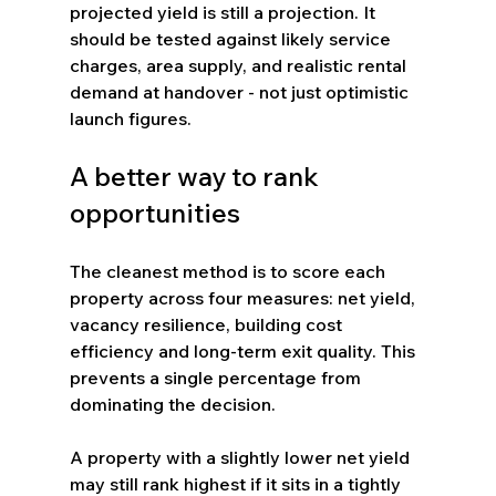
projected yield is still a projection. It 
should be tested against likely service 
charges, area supply, and realistic rental 
demand at handover - not just optimistic 
launch figures.
A better way to rank 
opportunities
The cleanest method is to score each 
property across four measures: net yield, 
vacancy resilience, building cost 
efficiency and long-term exit quality. This 
prevents a single percentage from 
dominating the decision.
A property with a slightly lower net yield 
may still rank highest if it sits in a tightly 