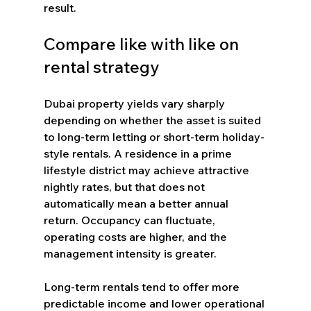
result.
Compare like with like on 
rental strategy
Dubai property yields vary sharply 
depending on whether the asset is suited 
to long-term letting or short-term holiday-
style rentals. A residence in a prime 
lifestyle district may achieve attractive 
nightly rates, but that does not 
automatically mean a better annual 
return. Occupancy can fluctuate, 
operating costs are higher, and the 
management intensity is greater.
Long-term rentals tend to offer more 
predictable income and lower operational 