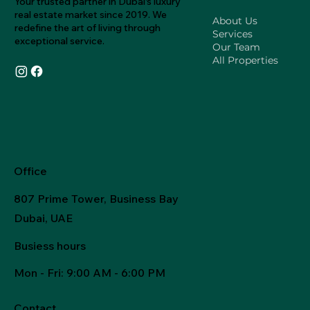
Your trusted partner in Dubai's luxury
real estate market since 2019. We
About Us
redefine the art of living through
Services
exceptional service.
Our Team
All Properties
Office
807 Prime Tower, Business Bay
Dubai, UAE
Busiess hours
Mon - Fri
: 9:00 AM - 6:00 PM
Contact