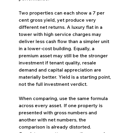
Two properties can each show a 7 per 
cent gross yield, yet produce very 
different net returns. A luxury flat in a 
tower with high service charges may 
deliver less cash flow than a simpler unit 
in a lower-cost building. Equally, a 
premium asset may still be the stronger 
investment if tenant quality, resale 
demand and capital appreciation are 
materially better. Yield is a starting point, 
not the full investment verdict.
When comparing, use the same formula 
across every asset. If one property is 
presented with gross numbers and 
another with net numbers, the 
comparison is already distorted. 