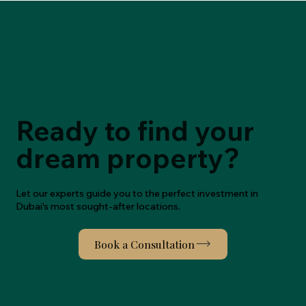
Wisely
Ready to find your
dream property?
Let our experts guide you to the perfect investment in
Dubai's most sought-after locations.