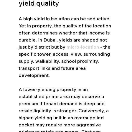
yield quality
A high yield in isolation can be seductive. 
Yet in property, the quality of the location 
often determines whether that income is 
durable. In Dubai, yields are shaped not 
just by district but by 
micro-location
 - the 
specific tower, access, view, surrounding 
supply, walkability, school proximity, 
transport links and future area 
development.
A lower-yielding property in an 
established prime area may deserve a 
premium if tenant demand is deep and 
resale liquidity is stronger. Conversely, a 
higher-yielding unit in an oversupplied 
pocket may require more aggressive 
pricing to retain occupancy. That can 