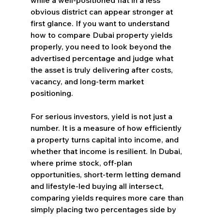
obvious district can appear stronger at 
first glance. If you want to understand 
how to compare Dubai property yields 
properly, you need to look beyond the 
advertised percentage and judge what 
the asset is truly delivering after costs, 
vacancy, and long-term market 
positioning.
For serious investors, yield is not just a 
number. It is a measure of how efficiently 
a property turns capital into income, and 
whether that income is resilient. In Dubai, 
where prime stock, off-plan 
opportunities, short-term letting demand 
and lifestyle-led buying all intersect, 
comparing yields requires more care than 
simply placing two percentages side by 