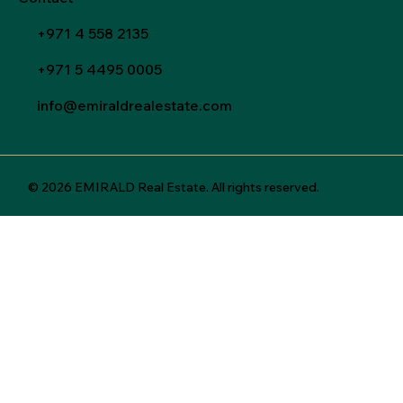
+971 4 558 2135
+971 5 4495 0005
info@emiraldrealestate.com
© 2026 EMIRALD Real Estate. All rights reserved.