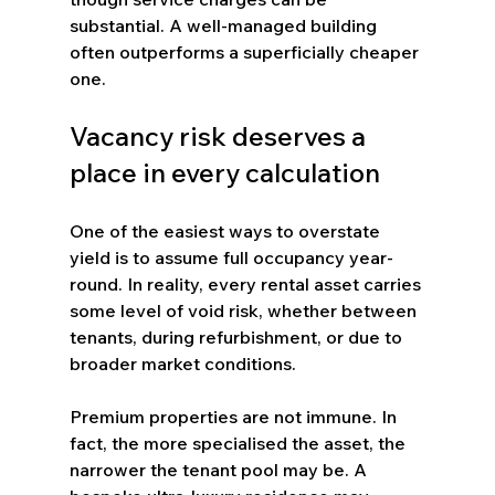
substantial. A well-managed building 
often outperforms a superficially cheaper 
one.
Vacancy risk deserves a 
place in every calculation
One of the easiest ways to overstate 
yield is to assume full occupancy year-
round. In reality, every rental asset carries 
some level of void risk, whether between 
tenants, during refurbishment, or due to 
broader market conditions.
Premium properties are not immune. In 
fact, the more specialised the asset, the 
narrower the tenant pool may be. A 