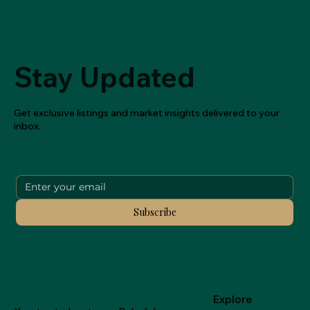
Stay Updated
Get exclusive listings and market insights delivered to your
inbox.
Subscribe
Explore