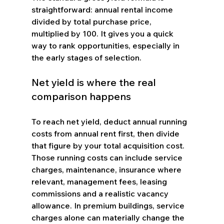
straightforward: annual rental income 
divided by total purchase price, 
multiplied by 100. It gives you a quick 
way to rank opportunities, especially in 
the early stages of selection.
Net yield is where the real 
comparison happens
To reach net yield, deduct annual running 
costs from annual rent first, then divide 
that figure by your total acquisition cost. 
Those running costs can include service 
charges, maintenance, insurance where 
relevant, management fees, leasing 
commissions and a realistic vacancy 
allowance. In premium buildings, service 
charges alone can materially change the 