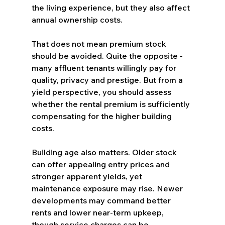
the living experience, but they also affect 
annual ownership costs.
That does not mean premium stock 
should be avoided. Quite the opposite - 
many affluent tenants willingly pay for 
quality, privacy and prestige. But from a 
yield perspective, you should assess 
whether the rental premium is sufficiently 
compensating for the higher building 
costs.
Building age also matters. Older stock 
can offer appealing entry prices and 
stronger apparent yields, yet 
maintenance exposure may rise. Newer 
developments may command better 
rents and lower near-term upkeep, 
though service charges can be 