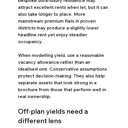
bespoke ultra-luxury residence may 
attract excellent rents when let, but it can 
also take longer to place. More 
mainstream premium flats in proven 
districts may produce a slightly lower 
headline rent yet enjoy steadier 
occupancy.
When modelling yield, use a reasonable 
vacancy allowance rather than an 
idealised one. Conservative assumptions 
protect decision-making. They also help 
separate assets that look strong in a 
brochure from those that perform well in 
real ownership.
Off-plan yields need a 
different lens