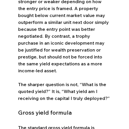
stronger or weaker depending on how 
the entry price is framed. A property 
bought below current market value may 
outperform a similar unit next door simply 
because the entry point was better 
negotiated. By contrast, a trophy 
purchase in an iconic development may 
be justified for wealth preservation or 
prestige, but should not be forced into 
the same yield expectations as a more 
income-led asset.
The sharper question is not, “What is the 
quoted yield?” It is, “What yield am I 
receiving on the capital I truly deployed?”
Gross yield formula
The standard gross yield formula is 