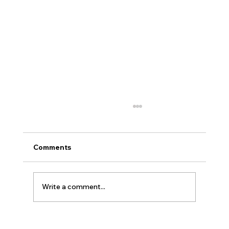
Comments
Write a comment...
How to Invest in Branded Residences