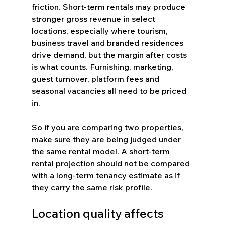
friction. Short-term rentals may produce 
stronger gross revenue in select 
locations, especially where tourism, 
business travel and branded residences 
drive demand, but the margin after costs 
is what counts. Furnishing, marketing, 
guest turnover, platform fees and 
seasonal vacancies all need to be priced 
in.
So if you are comparing two properties, 
make sure they are being judged under 
the same rental model. A short-term 
rental projection should not be compared 
with a long-term tenancy estimate as if 
they carry the same risk profile.
Location quality affects 