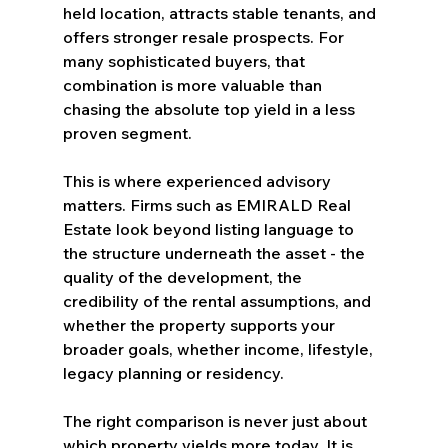
held location, attracts stable tenants, and 
offers stronger resale prospects. For 
many sophisticated buyers, that 
combination is more valuable than 
chasing the absolute top yield in a less 
proven segment.
This is where experienced advisory 
matters. Firms such as EMIRALD Real 
Estate look beyond listing language to 
the structure underneath the asset - the 
quality of the development, the 
credibility of the rental assumptions, and 
whether the property supports your 
broader goals, whether income, lifestyle, 
legacy planning or residency.
The right comparison is never just about 
which property yields more today. It is 