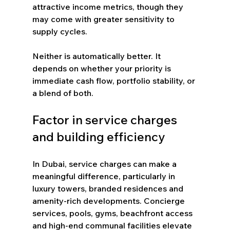
attractive income metrics, though they 
may come with greater sensitivity to 
supply cycles.
Neither is automatically better. It 
depends on whether your priority is 
immediate cash flow, portfolio stability, or 
a blend of both.
Factor in service charges 
and building efficiency
In Dubai, service charges can make a 
meaningful difference, particularly in 
luxury towers, branded residences and 
amenity-rich developments. Concierge 
services, pools, gyms, beachfront access 
and high-end communal facilities elevate 