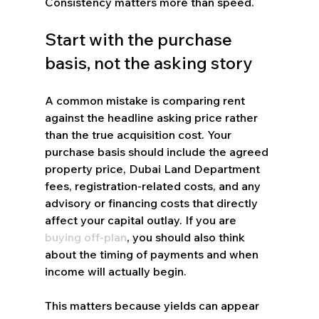
Consistency matters more than speed.
Start with the purchase 
basis, not the asking story
A common mistake is comparing rent 
against the headline asking price rather 
than the true acquisition cost. Your 
purchase basis should include the agreed 
property price, Dubai Land Department 
fees, registration-related costs, and any 
advisory or financing costs that directly 
affect your capital outlay. If you are 
buying off-plan
, you should also think 
about the timing of payments and when 
income will actually begin.
This matters because yields can appear 