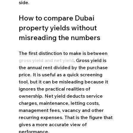
side.
How to compare Dubai 
property yields without 
misreading the numbers
The first distinction to make is between 
gross yield and net yield
. Gross yield is 
the annual rent divided by the purchase 
price. It is useful as a quick screening 
tool, but it can be misleading because it 
ignores the practical realities of 
ownership. Net yield deducts service 
charges, maintenance, letting costs, 
management fees, vacancy and other 
recurring expenses. That is the figure that 
gives a more accurate view of 
performance.