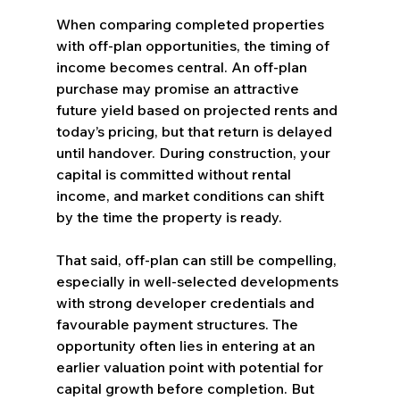
When comparing completed properties 
with off-plan opportunities, the timing of 
income becomes central. An off-plan 
purchase may promise an attractive 
future yield based on projected rents and 
today’s pricing, but that return is delayed 
until handover. During construction, your 
capital is committed without rental 
income, and market conditions can shift 
by the time the property is ready.
That said, off-plan can still be compelling, 
especially in well-selected developments 
with strong developer credentials and 
favourable payment structures. The 
opportunity often lies in entering at an 
earlier valuation point with potential for 
capital growth before completion. But 