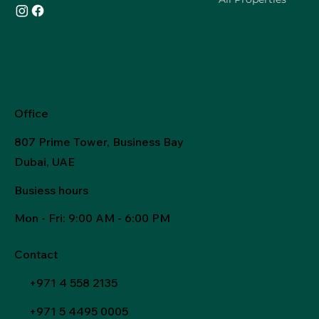
Office
807 Prime Tower, Business Bay
Dubai, UAE
Busiess hours
Mon - Fri
: 9:00 AM - 6:00 PM
Contact
+971 4 558 2135
+971 5 4495 0005