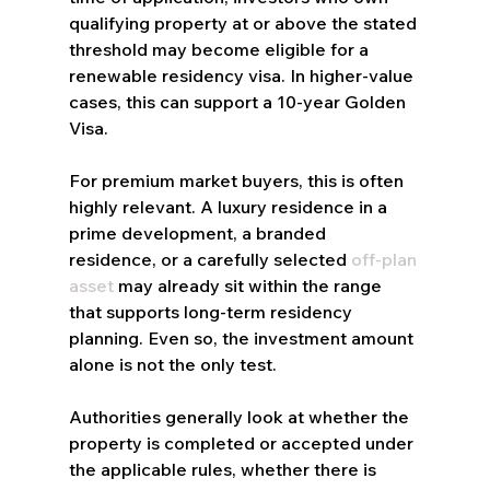
qualifying property at or above the stated 
threshold may become eligible for a 
renewable residency visa. In higher-value 
cases, this can support a 10-year Golden 
Visa.
For premium market buyers, this is often 
highly relevant. A luxury residence in a 
prime development, a branded 
residence, or a carefully selected 
off-plan 
asset
 may already sit within the range 
that supports long-term residency 
planning. Even so, the investment amount 
alone is not the only test.
Authorities generally look at whether the 
property is completed or accepted under 
the applicable rules, whether there is 