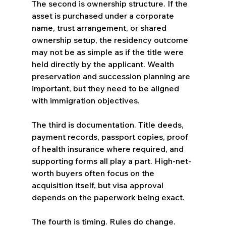
The second is ownership structure. If the 
asset is purchased under a corporate 
name, trust arrangement, or shared 
ownership setup, the residency outcome 
may not be as simple as if the title were 
held directly by the applicant. Wealth 
preservation and succession planning are 
important, but they need to be aligned 
with immigration objectives.
The third is documentation. Title deeds, 
payment records, passport copies, proof 
of health insurance where required, and 
supporting forms all play a part. High-net-
worth buyers often focus on the 
acquisition itself, but visa approval 
depends on the paperwork being exact.
The fourth is timing. Rules do change. 