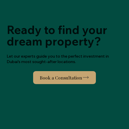
Ready to find your
dream property?
Let our experts guide you to the perfect investment in
Dubai's most sought-after locations.