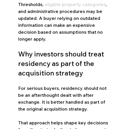
Thresholds, 
eligible property categories
, 
and administrative procedures may be 
updated. A buyer relying on outdated 
information can make an expensive 
decision based on assumptions that no 
longer apply.
Why investors should treat 
residency as part of the 
acquisition strategy
For serious buyers, residency should not 
be an afterthought dealt with after 
exchange. It is better handled as part of 
the original acquisition strategy.
That approach helps shape key decisions 