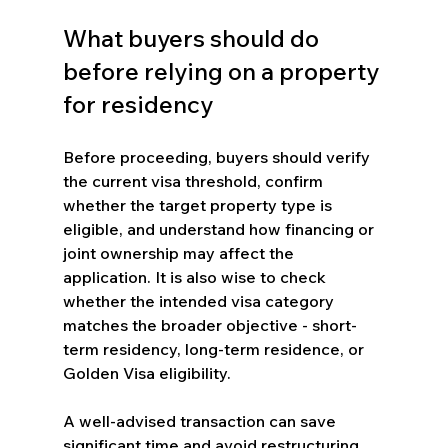
What buyers should do 
before relying on a property 
for residency
Before proceeding, buyers should verify 
the current visa threshold, confirm 
whether the target property type is 
eligible, and understand how financing or 
joint ownership may affect the 
application. It is also wise to check 
whether the intended visa category 
matches the broader objective - short-
term residency, long-term residence, or 
Golden Visa eligibility.
A well-advised transaction can save 
significant time and avoid restructuring 