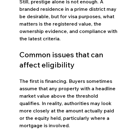
Still, prestige alone is not enough. A 
branded residence in a prime district may 
be desirable, but for visa purposes, what 
matters is the registered value, the 
ownership evidence, and compliance with 
the latest criteria.
Common issues that can 
affect eligibility
The first is financing. Buyers sometimes 
assume that any property with a headline 
market value above the threshold 
qualifies. In reality, authorities may look 
more closely at the amount actually paid 
or the equity held, particularly where a 
mortgage is involved.