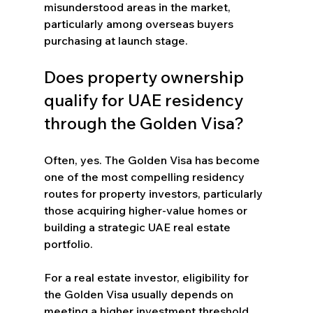
misunderstood areas in the market, 
particularly among overseas buyers 
purchasing at launch stage.
Does property ownership 
qualify for UAE residency 
through the Golden Visa?
Often, yes. The Golden Visa has become 
one of the most compelling residency 
routes for property investors, particularly 
those acquiring higher-value homes or 
building a strategic UAE real estate 
portfolio.
For a real estate investor, eligibility for 
the Golden Visa usually depends on 
meeting a higher investment threshold 