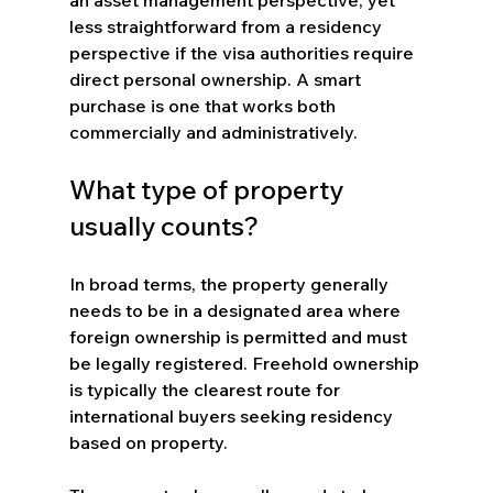
less straightforward from a residency 
perspective if the visa authorities require 
direct personal ownership. A smart 
purchase is one that works both 
commercially and administratively.
What type of property 
usually counts?
In broad terms, the property generally 
needs to be in a designated area where 
foreign ownership is permitted and must 
be legally registered. Freehold ownership 
is typically the clearest route for 
international buyers seeking residency 
based on property.