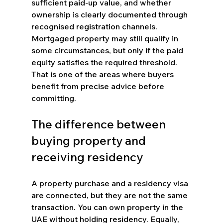
sufficient paid-up value, and whether 
ownership is clearly documented through 
recognised registration channels. 
Mortgaged property may still qualify in 
some circumstances, but only if the paid 
equity satisfies the required threshold. 
That is one of the areas where buyers 
benefit from precise advice before 
committing.
The difference between 
buying property and 
receiving residency
A property purchase and a residency visa 
are connected, but they are not the same 
transaction. You can own property in the 
UAE without holding residency. Equally, 