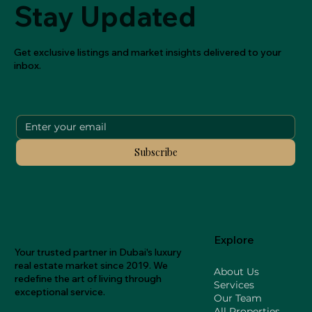
Stay Updated
Get exclusive listings and market insights delivered to your
inbox.
Subscribe
Explore
Your trusted partner in Dubai's luxury
real estate market since 2019. We
About Us
redefine the art of living through
Services
exceptional service.
Our Team
All Properties