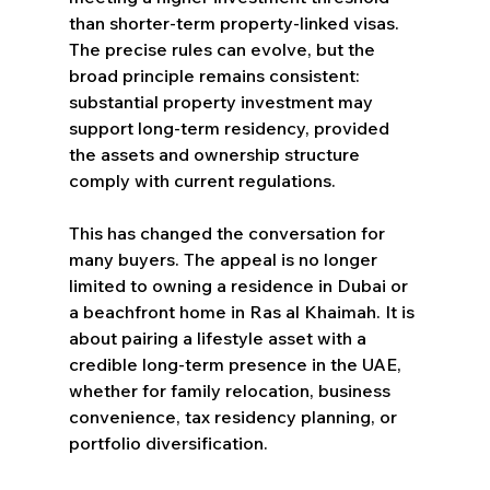
than shorter-term property-linked visas. 
The precise rules can evolve, but the 
broad principle remains consistent: 
substantial property investment may 
support long-term residency, provided 
the assets and ownership structure 
comply with current regulations.
This has changed the conversation for 
many buyers. The appeal is no longer 
limited to owning a residence in Dubai or 
a beachfront home in Ras al Khaimah. It is 
about pairing a lifestyle asset with a 
credible long-term presence in the UAE, 
whether for family relocation, business 
convenience, tax residency planning, or 
portfolio diversification.