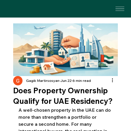
Gagik Martirsosyan
Jun 22
6 min read
Does Property Ownership
Qualify for UAE Residency?
A well-chosen property in the UAE can do 
more than strengthen a portfolio or 
secure a second home. For many 
international buyers, the real question is 