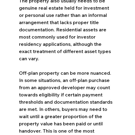
The property also usually needs to be 
genuine real estate held for investment 
or personal use rather than an informal 
arrangement that lacks proper title 
documentation. Residential assets are 
most commonly used for investor 
residency applications, although the 
exact treatment of different asset types 
can vary.
Off-plan property can be more nuanced. 
In some situations, an off-plan purchase 
from an approved developer may count 
towards eligibility if certain payment 
thresholds and documentation standards 
are met. In others, buyers may need to 
wait until a greater proportion of the 
property value has been paid or until 
handover. This is one of the most 