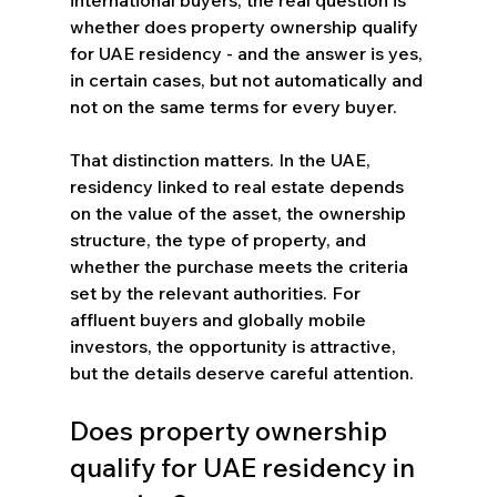
whether does property ownership qualify 
for UAE residency - and the answer is yes, 
in certain cases, but not automatically and 
not on the same terms for every buyer.
That distinction matters. In the UAE, 
residency linked to real estate depends 
on the value of the asset, the ownership 
structure, the type of property, and 
whether the purchase meets the criteria 
set by the relevant authorities. For 
affluent buyers and globally mobile 
investors, the opportunity is attractive, 
but the details deserve careful attention.
Does property ownership 
qualify for UAE residency in 