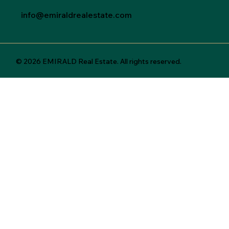
info@emiraldrealestate.com
© 2026 EMIRALD Real Estate. All rights reserved.