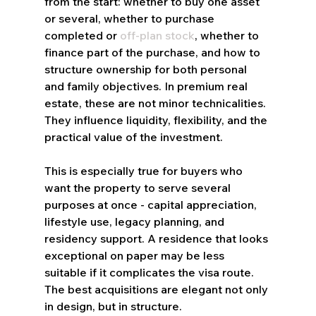
from the start: whether to buy one asset 
or several, whether to purchase 
completed or 
off-plan stock
, whether to 
finance part of the purchase, and how to 
structure ownership for both personal 
and family objectives. In premium real 
estate, these are not minor technicalities. 
They influence liquidity, flexibility, and the 
practical value of the investment.
This is especially true for buyers who 
want the property to serve several 
purposes at once - capital appreciation, 
lifestyle use, legacy planning, and 
residency support. A residence that looks 
exceptional on paper may be less 
suitable if it complicates the visa route. 
The best acquisitions are elegant not only 
in design, but in structure.