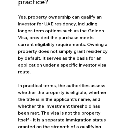
practice?
Yes, property ownership can qualify an 
investor for UAE residency, including 
longer-term options such as the Golden 
Visa, provided the purchase meets 
current eligibility requirements. Owning a 
property does not simply grant residency 
by default. It serves as the basis for an 
application under a specific investor visa 
route.
In practical terms, the authorities assess 
whether the property is eligible, whether 
the title is in the applicant's name, and 
whether the investment threshold has 
been met. The visa is not the property 
itself - it is a separate immigration status 
granted on the strength of a qualifying 