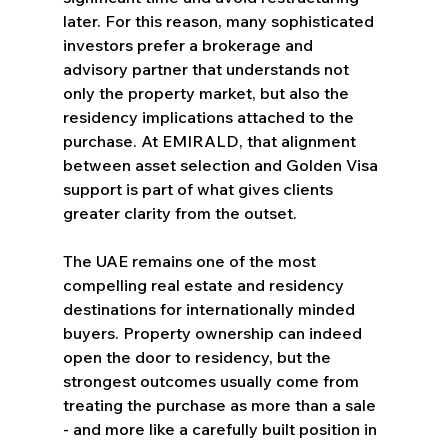
later. For this reason, many sophisticated 
investors prefer a brokerage and 
advisory partner that understands not 
only the property market, but also the 
residency implications attached to the 
purchase. At EMIRALD, that alignment 
between asset selection and Golden Visa 
support is part of what gives clients 
greater clarity from the outset.
The UAE remains one of the most 
compelling real estate and residency 
destinations for internationally minded 
buyers. Property ownership can indeed 
open the door to residency, but the 
strongest outcomes usually come from 
treating the purchase as more than a sale 
- and more like a carefully built position in 