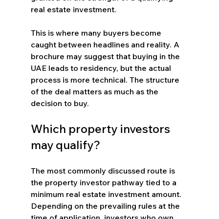
real estate investment.
This is where many buyers become 
caught between headlines and reality. A 
brochure may suggest that buying in the 
UAE leads to residency, but the actual 
process is more technical. The structure 
of the deal matters as much as the 
decision to buy.
Which property investors 
may qualify?
The most commonly discussed route is 
the property investor pathway tied to a 
minimum real estate investment amount. 
Depending on the prevailing rules at the 
time of application, investors who own 