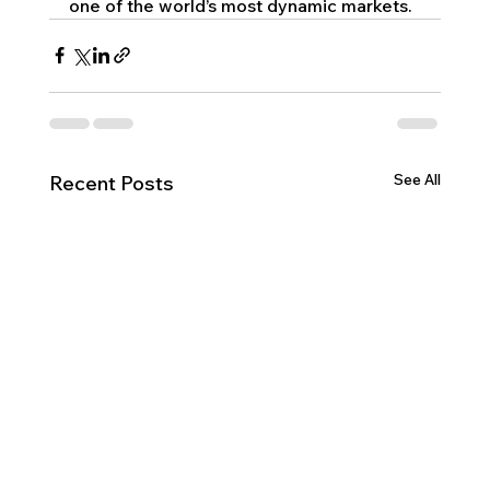
one of the world’s most dynamic markets.
See All
Recent Posts