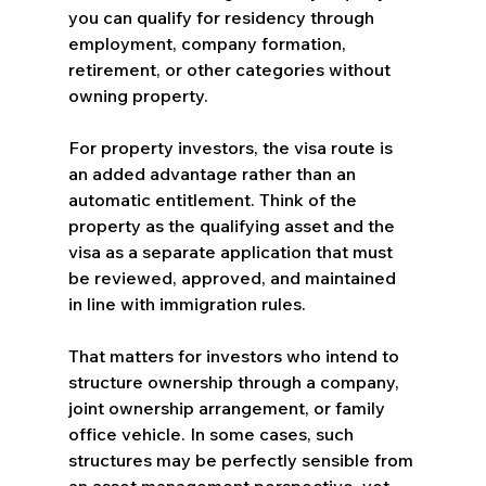
you can qualify for residency through 
employment, company formation, 
retirement, or other categories without 
owning property.
For property investors, the visa route is 
an added advantage rather than an 
automatic entitlement. Think of the 
property as the qualifying asset and the 
visa as a separate application that must 
be reviewed, approved, and maintained 
in line with immigration rules.
That matters for investors who intend to 
structure ownership through a company, 
joint ownership arrangement, or family 
office vehicle. In some cases, such 
structures may be perfectly sensible from 
an asset management perspective, yet 