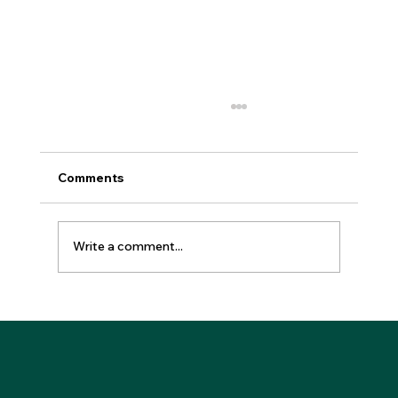
Comments
Write a comment...
How to Invest in Branded Residences
Wisely